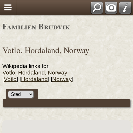
Familien Brudvik
Votlo, Hordaland, Norway
Wikipedia links for
Votlo, Hordaland, Norway
[
Votlo
] [
Hordaland
] [
Norway
]