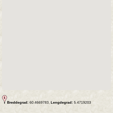
Breddegrad:
60.4669783,
Lengdegrad:
5.4719203