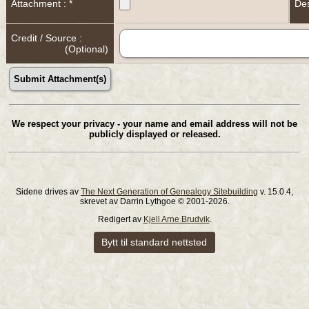
Attachment : *
Des
Credit / Source :
(Optional)
We respect your privacy - your name and email address will not be
publicly displayed or released.
Sidene drives av
The Next Generation of Genealogy Sitebuilding
v. 15.0.4,
skrevet av Darrin Lythgoe © 2001-2026.
Redigert av
Kjell Arne Brudvik
.
Bytt til standard nettsted