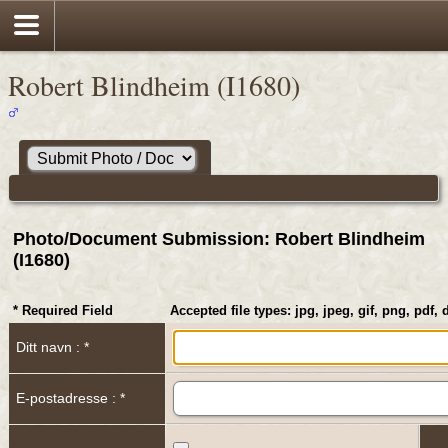
Robert Blindheim (I1680)
Photo/Document Submission: Robert Blindheim
(I1680)
* Required Field
Accepted file types: jpg, jpeg, gif, png, pdf, 
Ditt navn : *
E-postadresse : *