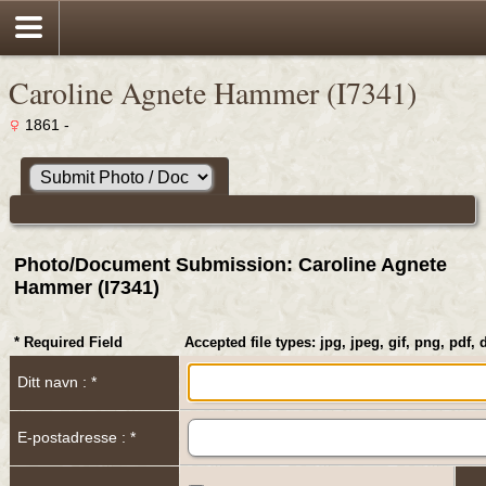
Caroline Agnete Hammer (I7341)
1861 -
Photo/Document Submission: Caroline Agnete
Hammer (I7341)
* Required Field
Accepted file types: jpg, jpeg, gif, png, pdf, 
Ditt navn : *
E-postadresse : *