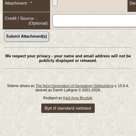
Attachment : *
Des
Credit / Source :
(Optional)
We respect your privacy - your name and email address will not be
publicly displayed or released.
Sidene drives av
The Next Generation of Genealogy Sitebuilding
v. 15.0.4,
skrevet av Darrin Lythgoe © 2001-2026.
Redigert av
Kjell Arne Brudvik
.
Bytt til standard nettsted